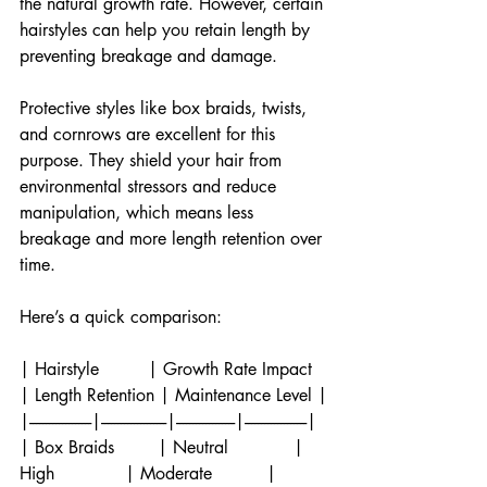
the natural growth rate. However, certain 
hairstyles can help you retain length by 
preventing breakage and damage.
Protective styles like box braids, twists, 
and cornrows are excellent for this 
purpose. They shield your hair from 
environmental stressors and reduce 
manipulation, which means less 
breakage and more length retention over 
time.
Here’s a quick comparison:
| Hairstyle         | Growth Rate Impact 
| Length Retention | Maintenance Level |
|-------------------|--------------------|------------------|-------------------|
| Box Braids        | Neutral            | 
High             | Moderate          |