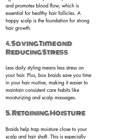
and promotes blood flow, which is 
essential for healthy hair follicles. A 
happy scalp is the foundation for strong 
hair growth.
4. Saving Time and 
Reducing Stress
Less daily styling means less stress on 
your hair. Plus, box braids save you time 
in your hair routine, making it easier to 
maintain consistent care habits like 
moisturizing and scalp massages.
5. Retaining Moisture
Braids help trap moisture close to your 
scalp and hair shaft. This is especially 