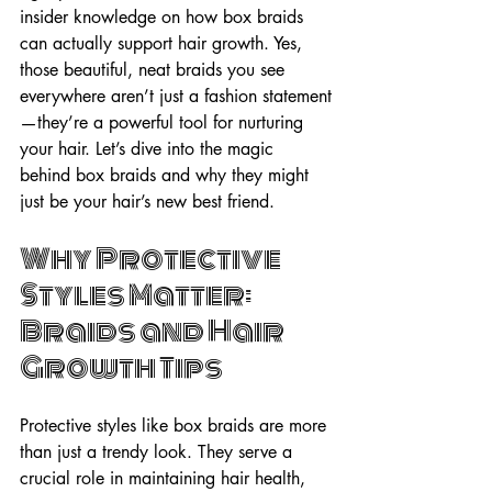
insider knowledge on how box braids 
can actually support hair growth. Yes, 
those beautiful, neat braids you see 
everywhere aren’t just a fashion statement
—they’re a powerful tool for nurturing 
your hair. Let’s dive into the magic 
behind box braids and why they might 
just be your hair’s new best friend.
Why Protective 
Styles Matter: 
Braids and Hair 
Growth Tips
Protective styles like box braids are more 
than just a trendy look. They serve a 
crucial role in maintaining hair health, 