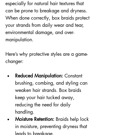
especially for natural hair textures that 
can be prone to breakage and dryness. 
When done correctly, box braids protect 
your strands from daily wear and tear, 
environmental damage, and over-
manipulation.
Here’s why protective styles are a game-
changer:
Reduced Manipulation:
 Constant 
brushing, combing, and styling can 
weaken hair strands. Box braids 
keep your hair tucked away, 
reducing the need for daily 
handling.
Moisture Retention:
 Braids help lock 
in moisture, preventing dryness that 
leads to breakage.