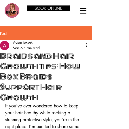
BOOK ONLINE
Post
Vivian Jessah
Mar 7
5 min read
Braids and Hair
Growth Tips: How
Box Braids
Support Hair
Growth
If you’ve ever wondered how to keep 
your hair healthy while rocking a 
stunning protective style, you’re in the 
right place! I’m excited to share some 