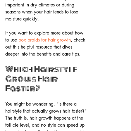
important in dry climates or during 
seasons when your hair tends to lose 
moisture quickly.
If you want to explore more about how 
to use 
box braids for hair growth
, check 
out this helpful resource that dives 
deeper into the benefits and care tips.
Which Hairstyle 
Grows Hair 
Faster?
You might be wondering, “Is there a 
hairstyle that actually grows hair faster?” 
The truth is, hair growth happens at the 
follicle level, and no style can speed up 