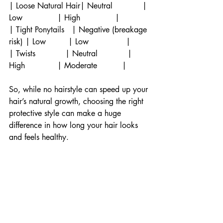
| Loose Natural Hair| Neutral            | 
Low              | High              |
| Tight Ponytails   | Negative (breakage 
risk) | Low         | Low               |
| Twists            | Neutral            | 
High             | Moderate          |
So, while no hairstyle can speed up your 
hair’s natural growth, choosing the right 
protective style can make a huge 
difference in how long your hair looks 
and feels healthy.