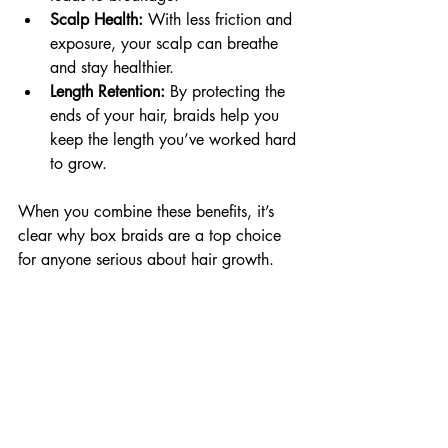
Scalp Health:
 With less friction and 
exposure, your scalp can breathe 
and stay healthier.
Length Retention:
 By protecting the 
ends of your hair, braids help you 
keep the length you’ve worked hard 
to grow.
When you combine these benefits, it’s 
clear why box braids are a top choice 
for anyone serious about hair growth.