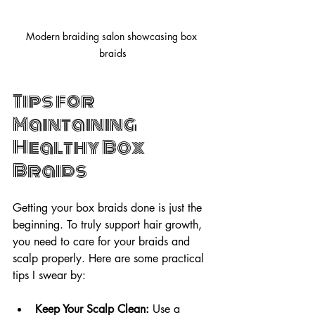
Modern braiding salon showcasing box 
braids
Tips for 
Maintaining 
Healthy Box 
Braids
Getting your box braids done is just the 
beginning. To truly support hair growth, 
you need to care for your braids and 
scalp properly. Here are some practical 
tips I swear by:
Keep Your Scalp Clean:
 Use a 