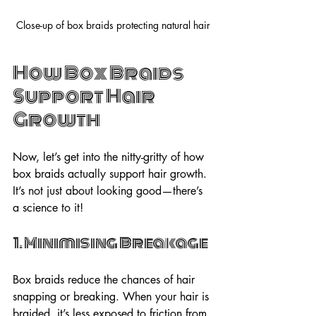
Close-up of box braids protecting natural hair
How Box Braids 
Support Hair 
Growth
Now, let’s get into the nitty-gritty of how 
box braids actually support hair growth. 
It’s not just about looking good—there’s 
a science to it!
1. Minimising Breakage
Box braids reduce the chances of hair 
snapping or breaking. When your hair is 
braided, it’s less exposed to friction from 