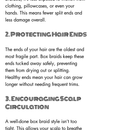
clothing, pillowcases, or even your 
hands. This means fewer split ends and 
less damage overall.
2. Protecting Hair Ends
The ends of your hair are the oldest and 
most fragile part. Box braids keep these 
ends tucked away safely, preventing 
them from drying out or splitting. 
Healthy ends mean your hair can grow 
longer without needing frequent trims.
3. Encouraging Scalp 
Circulation
A well-done box braid style isn’t too 
tight. This allows your scalp to breathe 