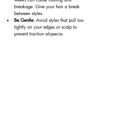
breakage. Give your hair a break 
between styles.
Be Gentle:
 Avoid styles that pull too 
tightly on your edges or scalp to 
prevent traction alopecia.
By following these tips, you’ll keep your 
hair and scalp happy, which is the best 
way to encourage healthy growth.
Embracing 
Tradition and 
Modern Style on 
the Gold Coast
One of the things I love about box 
braids is how they connect us to a rich 