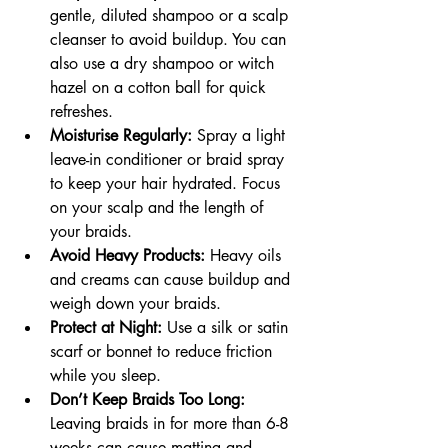
gentle, diluted shampoo or a scalp 
cleanser to avoid buildup. You can 
also use a dry shampoo or witch 
hazel on a cotton ball for quick 
refreshes.
Moisturise Regularly:
 Spray a light 
leave-in conditioner or braid spray 
to keep your hair hydrated. Focus 
on your scalp and the length of 
your braids.
Avoid Heavy Products:
 Heavy oils 
and creams can cause buildup and 
weigh down your braids.
Protect at Night:
 Use a silk or satin 
scarf or bonnet to reduce friction 
while you sleep.
Don’t Keep Braids Too Long:
Leaving braids in for more than 6-8 
weeks can cause matting and 