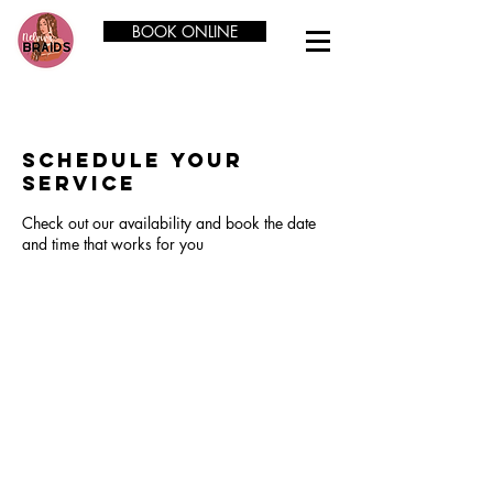
BOOK ONLINE
Schedule your
service
Check out our availability and book the date
and time that works for you